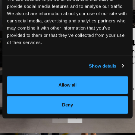
provide social media features and to analyse our traffic.
We also share information about your use of our site with
our social media, advertising and analytics partners who
may combine it with other information that you’ve
provided to them or that they’ve collected from your use
Classic Gym
Gro
of their services.
Fully equipped with strength
Trainin
machines, cardio equipment,
groups
and free weights.
membe
Show details
Allow all
Learn more
Learn
Deny