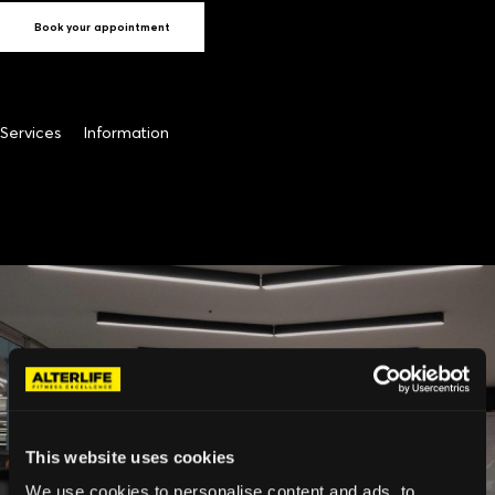
Book your appointment
Services
Information
This website uses cookies
We use cookies to personalise content and ads, to