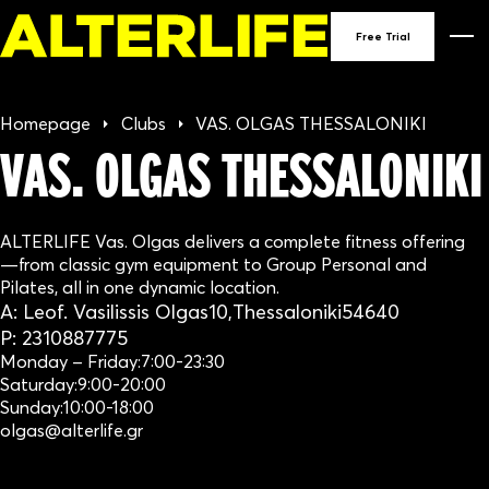
90
Free Trial
GY
Homepage
Clubs
VAS. OLGAS THESSALONIKI
IN
VAS. OLGAS THESSALONIKI
GRE
ALTERLIFE Vas. Olgas delivers a complete fitness offering
—from classic gym equipment to Group Personal and
Pilates, all in one dynamic location.
A:
Leof. Vasilissis Olgas
10,
Thessaloniki
54640
P:
2310887775
Monday – Friday:
7:00-23:30
Saturday:
9:00-20:00
Sunday:
10:00-18:00
olgas@alterlife.gr