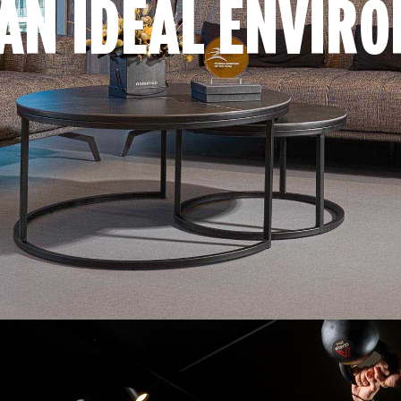
AN IDEAL ENVIR