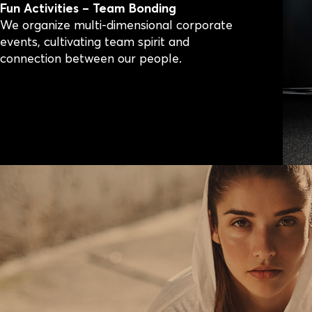
Fun Activities – Team Bonding
We organize multi-dimensional corporate
events, cultivating team spirit and
connection between our people.