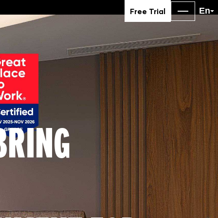
En
Free Trial
BRING