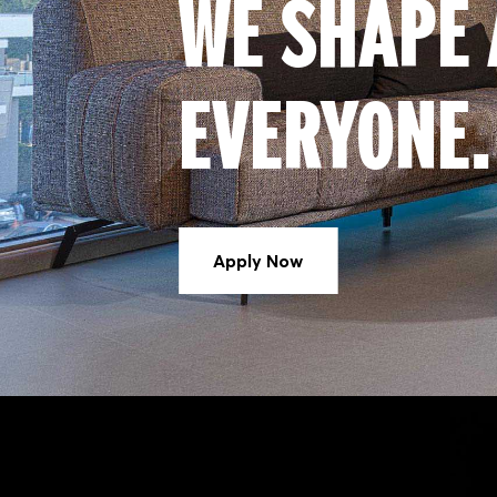
WE SHAPE 
EVERYONE.
Apply Now