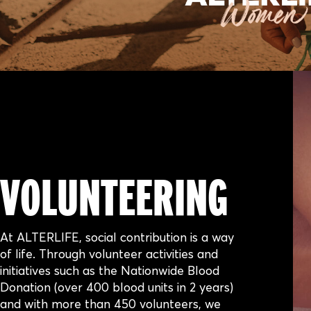
VOLUNTEERING
At ALTERLIFE, social contribution is a way
of life. Through volunteer activities and
initiatives such as the Nationwide Blood
Donation (over 400 blood units in 2 years)
and with more than 450 volunteers, we