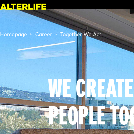
Homepage
Career
Together We Act
WE CREATE
PEOPLE TO