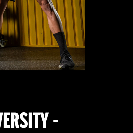
VERSITY -