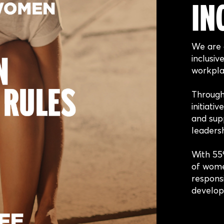
IN
We are 
inclusiv
workpla
Throug
initiati
and supp
leadersh
With 55
of wome
responsi
develop