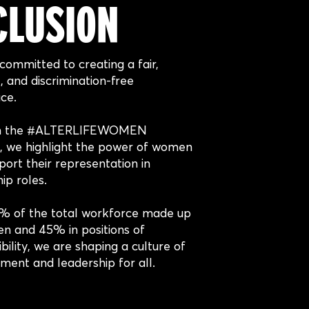
CLUSION
committed to creating a fair,
e, and discrimination-free
ce.
h the #ALTERLIFEWOMEN
ve, we highlight the power of women
ort their representation in
ip roles.
% of the total workforce made up
n and 45% in positions of
bility, we are shaping a culture of
ment and leadership for all.