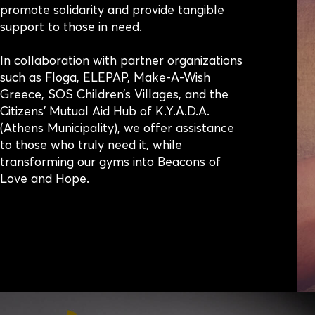
promote solidarity and provide tangible
support to those in need.
In collaboration with partner organizations
such as Floga, ELEPAP, Make-A-Wish
Greece, SOS Children’s Villages, and the
Citizens’ Mutual Aid Hub of K.Y.A.D.A.
(Athens Municipality), we offer assistance
to those who truly need it, while
transforming our gyms into Beacons of
Love and Hope.