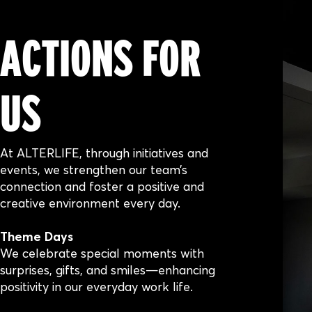
ACTIONS FOR
US
At ALTERLIFE, through initiatives and
events, we strengthen our team’s
connection and foster a positive and
creative environment every day.
Theme Days
We celebrate special moments with
surprises, gifts, and smiles—enhancing
positivity in our everyday work life.