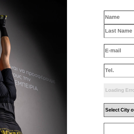
Name
(Requir
Email
(Require
Phone
(Requir
Select positio
Select City of
Upload your 