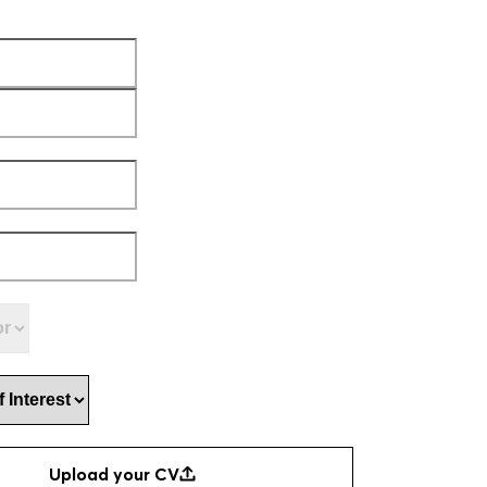
ed)
First
Last
d)
ed)
n
(Required)
 Interest
(Required)
CV
(Required)
Upload your CV