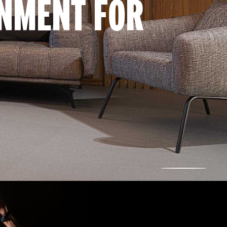
ONMENT FOR
SCROLL