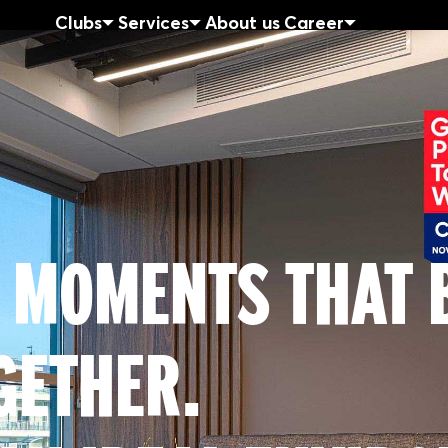
Clubs
Services
About us
Career
 MOMENTS THAT 
GETHER.