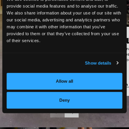
provide social media features and to analyse our traffic.
We also share information about your use of our site with
our social media, advertising and analytics partners who
may combine it with other information that you’ve
provided to them or that they’ve collected from your use
Classic Gym
Gro
of their services.
Fully equipped with strength
Trainin
machines, cardio equipment,
groups
and free weights.
membe
Show details
Allow all
Learn more
Learn
Deny