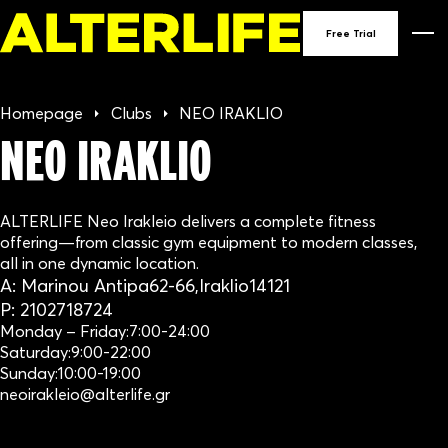
90
Free Trial
GY
Homepage
Clubs
NEO IRAKLIO
IN
NEO IRAKLIO
GRE
ALTERLIFE Neo Irakleio delivers a complete fitness
offering—from classic gym equipment to modern classes,
all in one dynamic location.
A:
Marinou Antipa
62-66,
Iraklio
14121
P:
2102718724
Monday – Friday:
7:00-24:00
Saturday:
9:00-22:00
Sunday:
10:00-19:00
neoirakleio@alterlife.gr