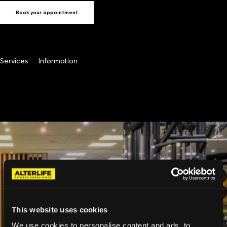
Book your appointment
Services
Information
This website uses cookies
We use cookies to personalise content and ads, to