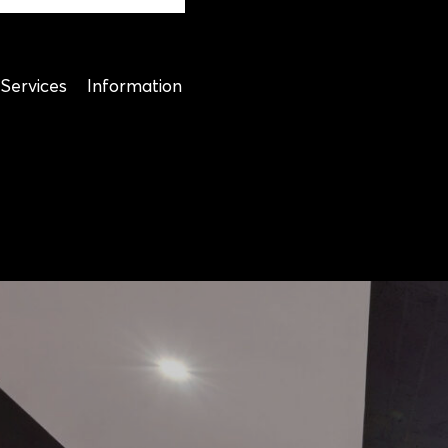
Services
Information