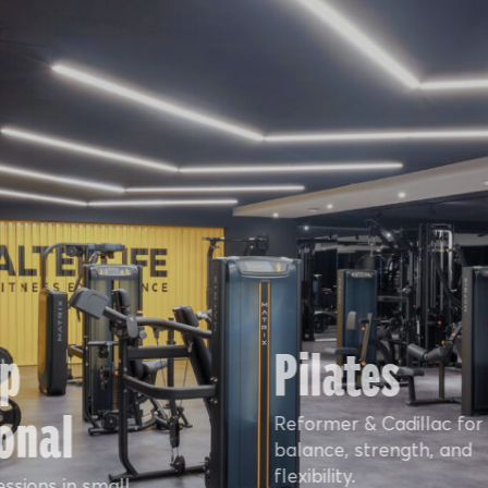
p
Pilates
onal
Reformer & Cadillac for
balance, strength, and
flexibility.
essions in small