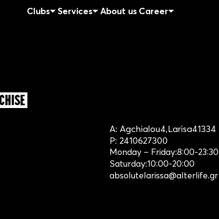
Clubs
Services
About us
Career
CHISE
A:
Agchialou
4,
Larisa
41334
P:
2410627300
Monday – Friday:
8:00-23:30
Saturday:
10:00-20:00
absolutelarissa@alterlife.gr