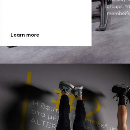
groups, ta
member’s
Learn more