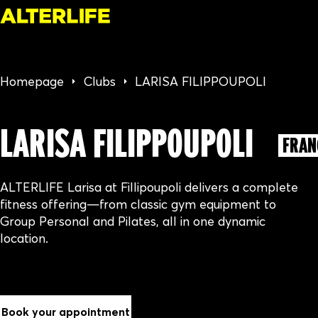
Homepage
Clubs
LARISA FILIPPOUPOLI
LARISA FILIPPOUPOLI
FRAN
ALTERLIFE Larisa at Fillipoupoli delivers a complete
fitness offering—from classic gym equipment to
Group Personal and Pilates, all in one dynamic
location.
Book your appointment