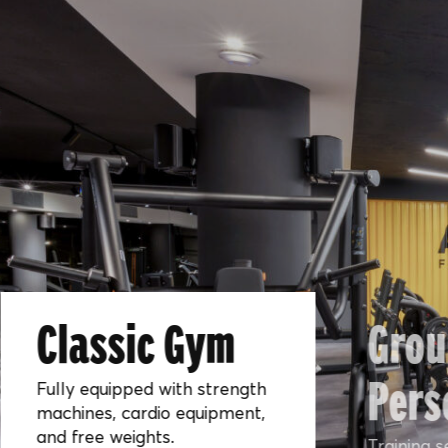
Classic Gym
Grou
Pers
Fully equipped with strength
machines, cardio equipment,
and free weights.
Training s