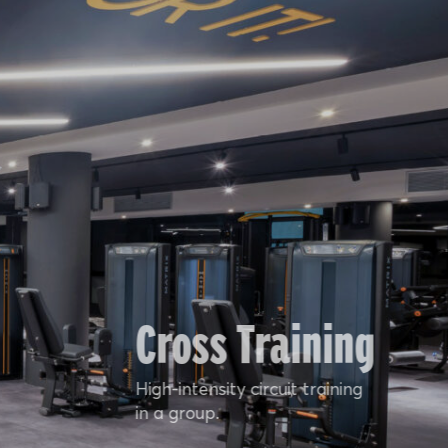
Cross Training
High-intensity circuit training
in a group.