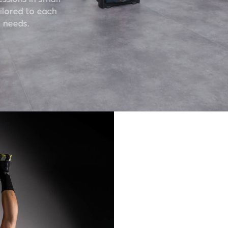
ilored to each
 needs.