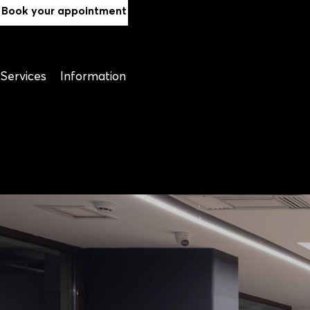
Book your appointment
Services
Information