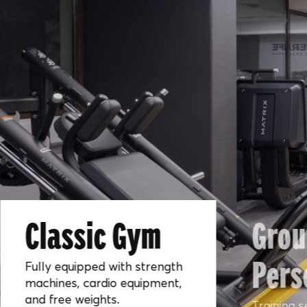
Classic Gym
Grou
Pers
Fully equipped with strength
machines, cardio equipment,
and free weights.
Training s