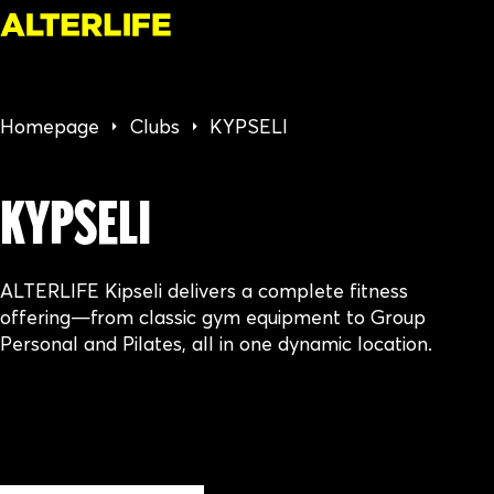
Homepage
Clubs
KYPSELI
KYPSELI
ALTERLIFE Kipseli delivers a complete fitness
offering—from classic gym equipment to Group
Personal and Pilates, all in one dynamic location.