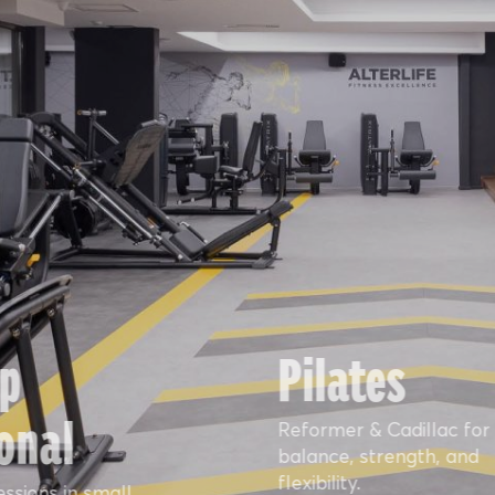
p
Pilates
onal
Reformer & Cadillac for
balance, strength, and
flexibility.
essions in small