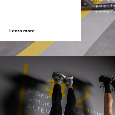
groups, ta
member’s
Learn more