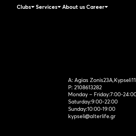
Clubs
Services
About us
Career
A:
Agias Zonis
23Α,
Kypseli
1
P:
2108613282
Monday – Friday:
7:00-24:0
Saturday:
9:00-22:00
Sunday:
10:00-19:00
kypseli@alterlife.gr