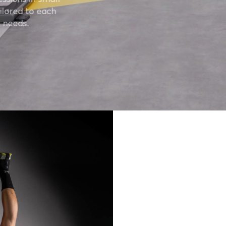
ilored to each
 needs.