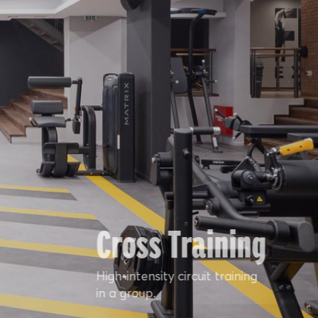
Cross Training
High-intensity circuit training
in a group.