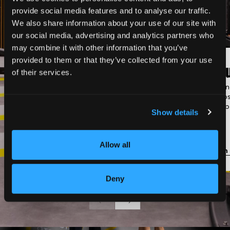
provide social media features and to analyse our traffic.
We also share information about your use of our site with
our social media, advertising and analytics partners who
may combine it with other information that you’ve
provided to them or that they’ve collected from your use
Classic Gym
Gro
of their services.
Fully equipped with strength
Trainin
machines, cardio equipment,
groups
and free weights.
membe
Show details
Allow all
Learn more
Learn
Deny