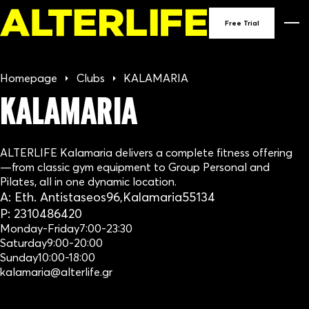
90
Free Trial
GY
Homepage
Clubs
KALAMARIA
IN
KALAMARIA
GRE
ALTERLIFE Kalamaria delivers a complete fitness offering
—from classic gym equipment to Group Personal and
Pilates, all in one dynamic location.
A:
Eth. Antistaseos
96,
Kalamaria
55134
P:
2310486420
Monday-Friday
7:00-23:30
Saturday
9:00-20:00
Sunday
10:00-18:00
kalamaria@alterlife.gr