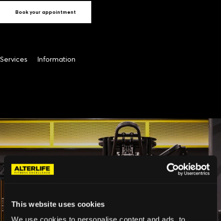
Book your appointment
Services
Information
This website uses cookies
We use cookies to personalise content and ads, to