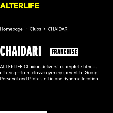
Homepage
Clubs
CHAIDARI
CHAIDARI
FRANCHISE
ALTERLIFE Chaidari delivers a complete fitness
offering—from classic gym equipment to Group
Personal and Pilates, all in one dynamic location.