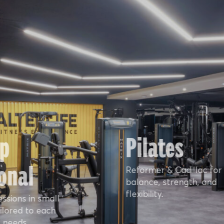
p
Pilates
onal
Reformer & Cadillac for
balance, strength, and
flexibility.
essions in small
ilored to each
 needs.