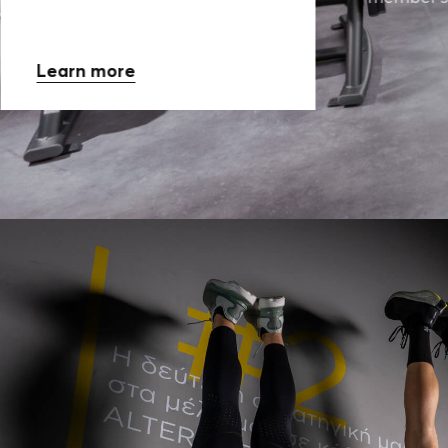
Learn more