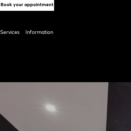
Book your appointment
Services
Information