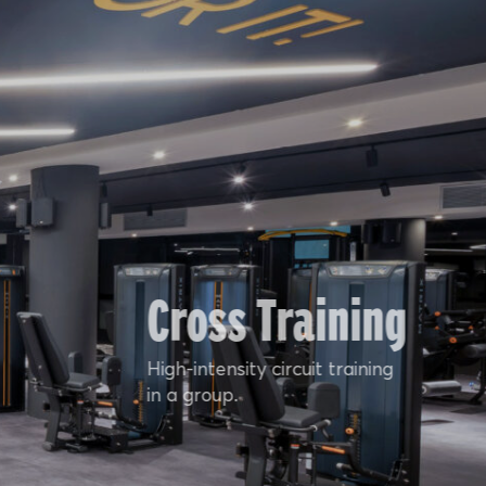
Cross Training
High-intensity circuit training
in a group.