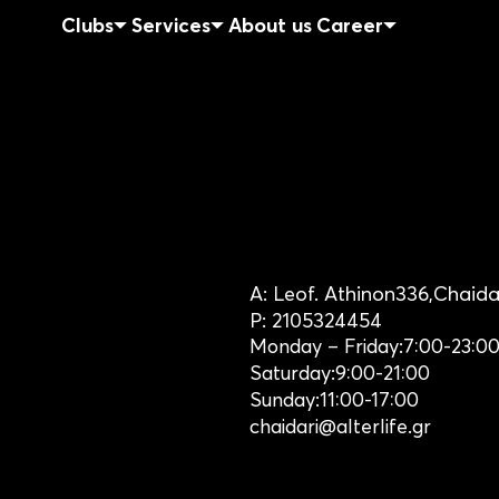
Clubs
Services
About us
Career
A:
Leof. Athinon
336,
Chaida
P:
2105324454
Monday – Friday:
7:00-23:0
Saturday:
9:00-21:00
Sunday:
11:00-17:00
chaidari@alterlife.gr