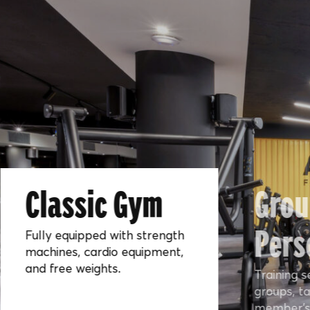
Classic Gym
Grou
Pers
Fully equipped with strength
machines, cardio equipment,
and free weights.
Training s
groups, ta
member’s