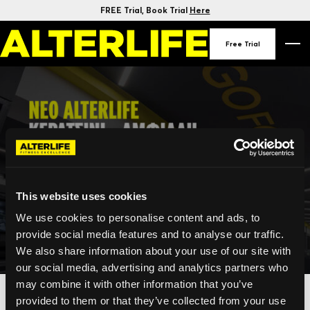
FREE Trial
, Book Trial
Here
Free Trial
This website uses cookies
We use cookies to personalise content and ads, to
provide social media features and to analyse our traffic.
We also share information about your use of our site with
our social media, advertising and analytics partners who
may combine it with other information that you’ve
provided to them or that they’ve collected from your use
This offer is no longer available.